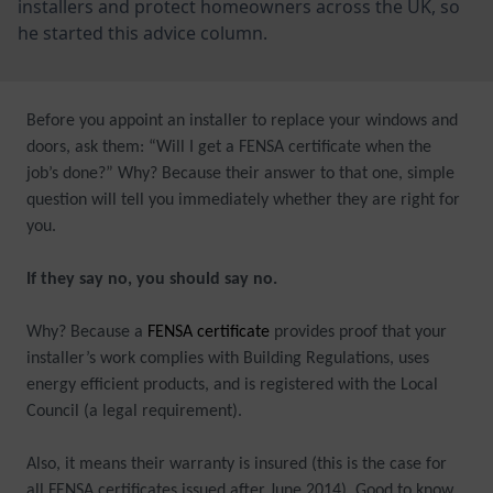
installers and protect homeowners across the UK, so
he started this advice column.
Before you appoint an installer to replace your windows and
doors, ask them: “Will I get a FENSA certificate when the
job’s done?” Why? Because their answer to that one, simple
question will tell you immediately whether they are right for
you.
If they say no, you should say no.
Why? Because a
FENSA certificate
provides proof that your
installer’s work complies with Building Regulations, uses
energy efficient products, and is registered with the Local
Council (a legal requirement).
Also, it means their warranty is insured (this is the case for
all FENSA certificates issued after June 2014). Good to know,