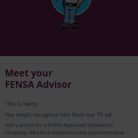
Meet your
FENSA Advisor
This is Harry.
You might recognise him from our TV ad.
Harry works for a FENSA Approved installation
company. He's on a mission to help professionalise