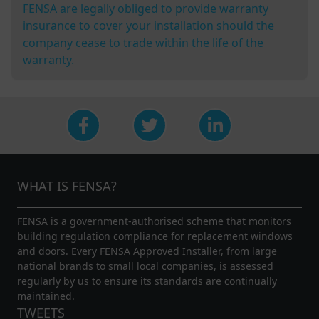
FENSA are legally obliged to provide warranty
insurance to cover your installation should the
company cease to trade within the life of the
warranty.
WHAT IS FENSA?
FENSA is a government-authorised scheme that monitors
building regulation compliance for replacement windows
and doors. Every FENSA Approved Installer, from large
national brands to small local companies, is assessed
regularly by us to ensure its standards are continually
maintained.
TWEETS