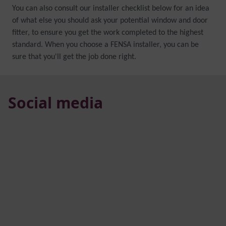
You can also consult our installer checklist below for an idea
of what else you should ask your potential window and door
fitter, to ensure you get the work completed to the highest
standard. When you choose a FENSA installer, you can be
sure that you'll get the job done right.
Social media