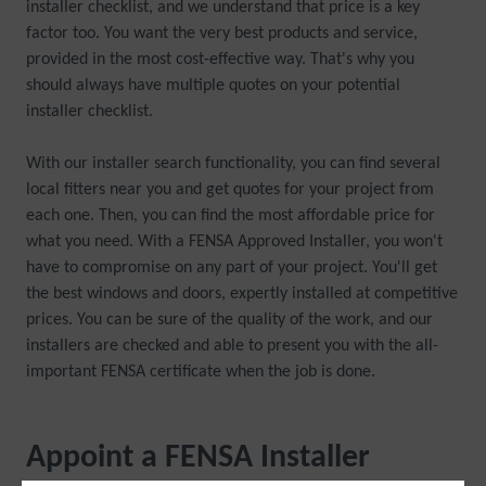
installer checklist, and we understand that price is a key
factor too. You want the very best products and service,
provided in the most cost-effective way. That's why you
should always have multiple quotes on your potential
installer checklist.
With our installer search functionality, you can find several
local fitters near you and get quotes for your project from
each one. Then, you can find the most affordable price for
what you need. With a FENSA Approved Installer, you won't
have to compromise on any part of your project. You'll get
the best windows and doors, expertly installed at competitive
prices. You can be sure of the quality of the work, and our
installers are checked and able to present you with the all-
important FENSA certificate when the job is done.
Appoint a FENSA Installer