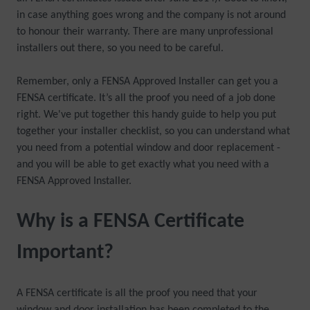
in case anything goes wrong and the company is not around
to honour their warranty. There are many unprofessional
installers out there, so you need to be careful.
Remember, only a FENSA Approved Installer can get you a
FENSA certificate. It’s all the proof you need of a job done
right. We've put together this handy guide to help you put
together your installer checklist, so you can understand what
you need from a potential window and door replacement -
and you will be able to get exactly what you need with a
FENSA Approved Installer.
Why is a FENSA Certificate
Important?
A FENSA certificate is all the proof you need that your