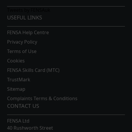
Tweets by FENSAuk
USEFUL LINKS
FENSA Help Centre
Privacy Policy
Terms of Use
Cookies
FENSA Skills Card (MTC)
TrustMark
Sitemap
Complaints Terms & Conditions
CONTACT US
FENSA Ltd
40 Rushworth Street