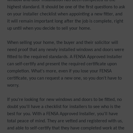
window and door installation has been completed to the
highest standard. It should be one of the first questions to ask
on your installer checklist when appointing a new fitter, and
it will remain important long after the job is complete, right
up until when you decide to sell your home.
When selling your home, the buyer and their solicitor will
need proof that any newly installed windows and doors were
fitted to the required standards. A FENSA Approved Installer
can self-certify and present the required certificate upon
completion. What's more, even if you lose your FENSA
certificate, you can request a new one, so you don't have to
worry.
If you're looking for new windows and doors to be fitted, no
doubt you'll have a checklist for installers to see who is the
best for you. With a FENSA Approved Installer, you'll have
total peace of mind. They are vetted and registered with us,
and able to self-certify that they have completed work at the