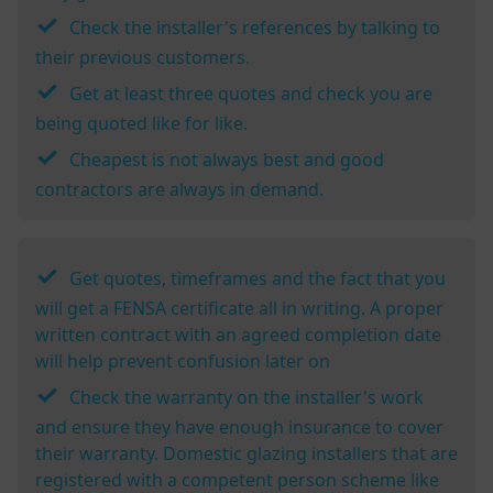
Check the installer's references by talking to
their previous customers.
Get at least three quotes and check you are
being quoted like for like.
Cheapest is not always best and good
contractors are always in demand.
Get quotes, timeframes and the fact that you
will get a FENSA certificate all in writing. A proper
written contract with an agreed completion date
will help prevent confusion later on
Check the warranty on the installer's work
and ensure they have enough insurance to cover
their warranty. Domestic glazing installers that are
registered with a competent person scheme like