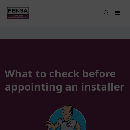
What to check before
appointing an installer