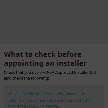
What to check before
appointing an installer
Check that you use a FENSA Approved Installer but
also check the following:
Ask family and friends who have used
installers about their satisfaction and whether
they got a FENSA certificate.