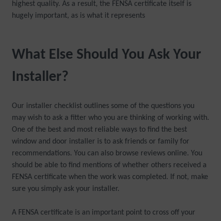
highest quality. As a result, the FENSA certificate itself is
hugely important, as is what it represents
What Else Should You Ask Your
Installer?
Our installer checklist outlines some of the questions you
may wish to ask a fitter who you are thinking of working with.
One of the best and most reliable ways to find the best
window and door installer is to ask friends or family for
recommendations. You can also browse reviews online. You
should be able to find mentions of whether others received a
FENSA certificate when the work was completed. If not, make
sure you simply ask your installer.
A FENSA certificate is an important point to cross off your