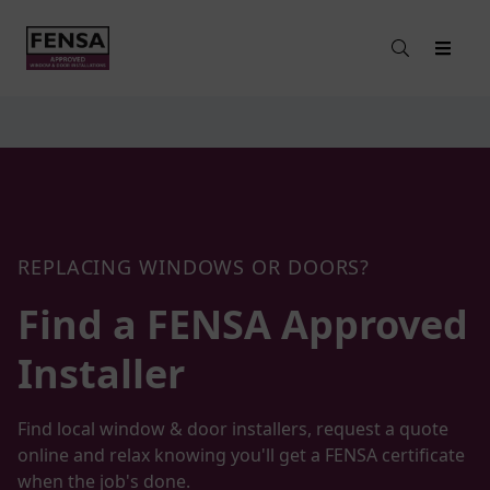
REPLACING WINDOWS OR DOORS?
Find a FENSA Approved
Installer
Find local window & door installers, request a quote
online and relax knowing you'll get a FENSA certificate
when the job's done.