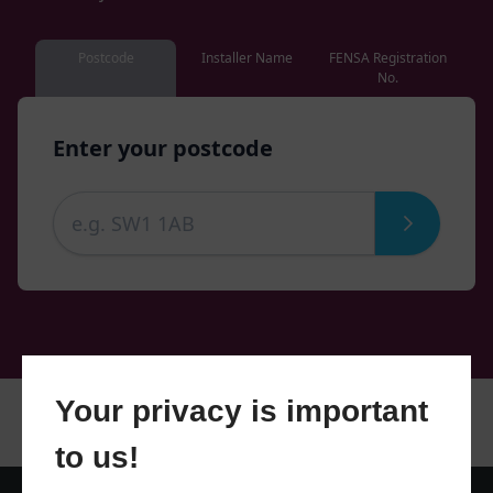
Postcode
Installer Name
FENSA Registration
No.
Enter your postcode
Your privacy is important
to us!