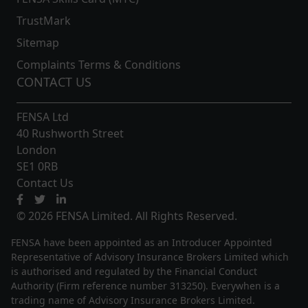
TrustMark
Sitemap
Complaints Terms & Conditions
CONTACT US
FENSA Ltd
40 Rushworth Street
London
SE1 0RB
Contact Us
© 2026 FENSA Limited. All Rights Reserved.
FENSA have been appointed as an Introducer Appointed
Representative of Advisory Insurance Brokers Limited which
is authorised and regulated by the Financial Conduct
Authority (Firm reference number 313250). Everywhen is a
trading name of Advisory Insurance Brokers Limited.