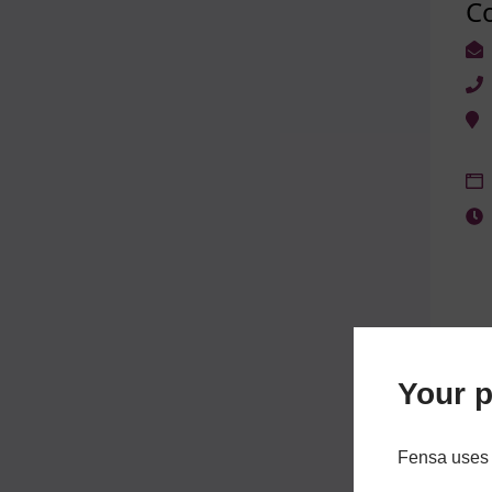
C
Your p
Fensa uses 