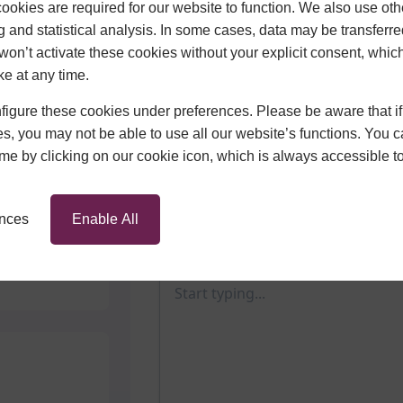
okies are required for our website to function. We also use oth
g and statistical analysis. In some cases, data may be transferred
won’t activate these cookies without your explicit consent, whic
ke at any time.
Send Us a Message
igure these cookies under preferences. Please be aware that if 
First Name
ors
s, you may not be able to use all our website’s functions. You
time by clicking on our cookie icon, which is always accessible t
Email Address
Phone N
ences
Enable All
Message