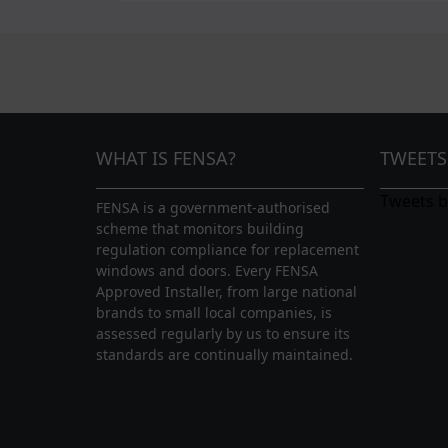
WHAT IS FENSA?
TWEETS
Tweets 
FENSA is a government-authorised
scheme that monitors building
regulation compliance for replacement
windows and doors. Every FENSA
Approved Installer, from large national
brands to small local companies, is
assessed regularly by us to ensure its
standards are continually maintained.