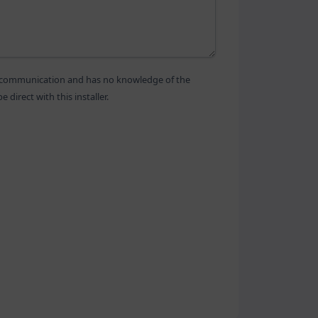
is communication and has no knowledge of the
direct with this installer.