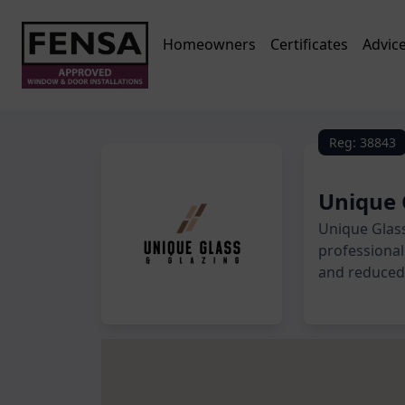
Homeowners
Certificates
Advic
Reg: 38843
Unique 
Unique Glass
professional 
and reduced 