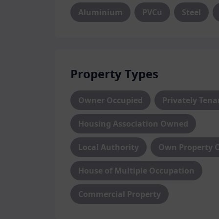
Aluminium
PVCu
Steel
Property Types
Owner Occupied
Privately Ten
Housing Association Owned
Local Authority
Own Property 
House of Multiple Occupation
Commercial Property