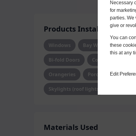
Necessary co
for marketin
parties. We 
give or revo
Products Installed
You can conf
Windows
Bay Windows
Do
these cookie
this at any 
Bi-fold Doors
Conservatory
Orangeries
Porch
Edit Prefer
Skylights (roof lights)
Materials Used