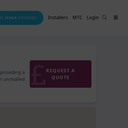
Installers
MTC
Login
ME
FENSA
APPROVED
REQUEST A
 providing a
QUOTE
an unrivalled