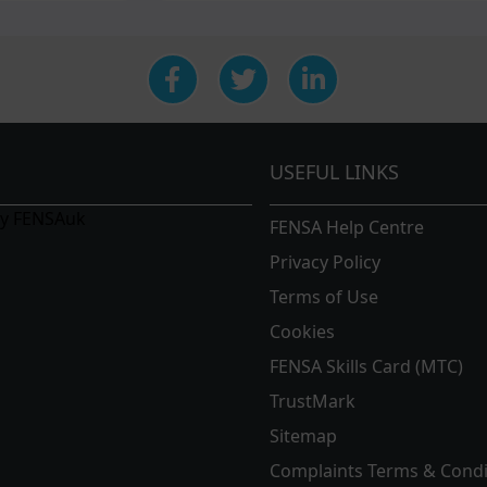
USEFUL LINKS
by FENSAuk
FENSA Help Centre
Privacy Policy
Terms of Use
Cookies
FENSA Skills Card (MTC)
TrustMark
Sitemap
Complaints Terms & Condi