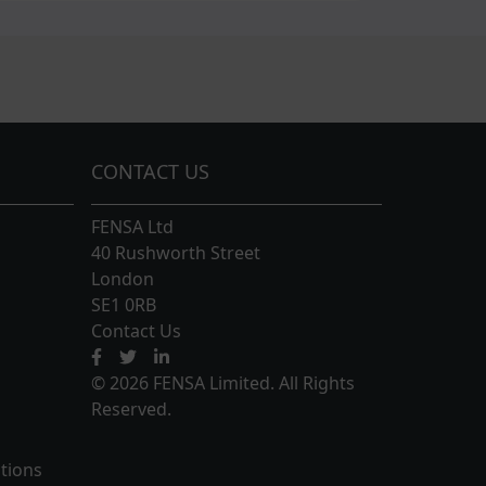
CONTACT US
FENSA Ltd
40 Rushworth Street
London
SE1 0RB
Contact Us
© 2026 FENSA Limited. All Rights
Reserved.
tions