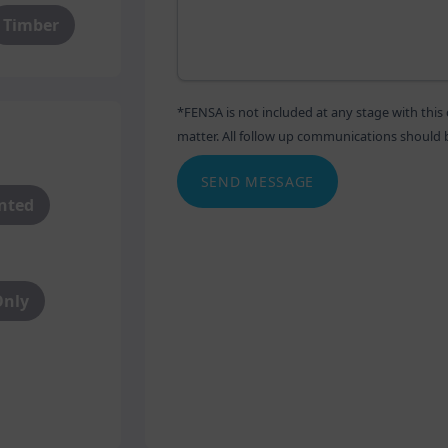
Timber
*FENSA is not included at any stage with th
matter. All follow up communications should be 
SEND MESSAGE
anted
Only