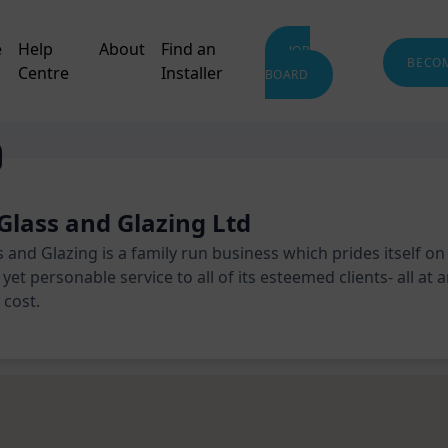
e
Help
About
Find an
JOB
BECO
Centre
Installer
BOARD
Glass and Glazing Ltd
 and Glazing is a family run business which prides itself on
yet personable service to all of its esteemed clients- all at 
cost.