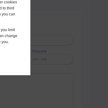
er cookies
 to third
h you can
you limit
Last Name
 can change
o you.
umber
Postcode