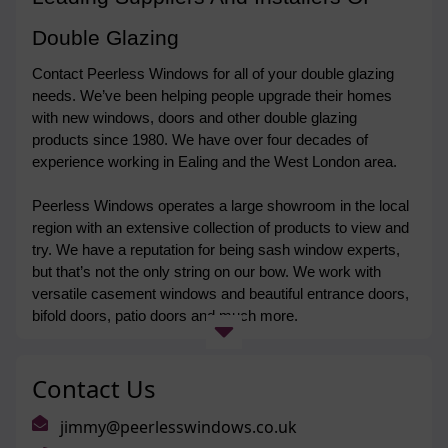
Double Glazing
Contact Peerless Windows for all of your double glazing 
needs. We’ve been helping people upgrade their homes 
with new windows, doors and other double glazing 
products since 1980. We have over four decades of 
experience working in Ealing and the West London area. 
Peerless Windows operates a large showroom in the local 
region with an extensive collection of products to view and 
try. We have a reputation for being sash window experts, 
but that’s not the only string on our bow. We work with 
versatile casement windows and beautiful entrance doors, 
bifold doors, patio doors and much more. 
We are proud to hold FENSA accreditation and back all of 
Contact Us
our products with a comprehensive ten-year guarantee. 
Get in touch
 today to find out more. 
jimmy@peerlesswindows.co.uk