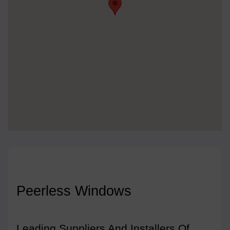
Peerless Windows
Leading Suppliers And Installers Of 