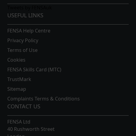
Work with Peerless Windows and you can expect only the
Tweets by FENSAuk
best. You are more than welcome to
contact us
and speak
USEFUL LINKS
to our expert staff. Let’s see what we can do for you.
FENSA Help Centre
Privacy Policy
Terms of Use
Cookies
FENSA Skills Card (MTC)
TrustMark
Sitemap
Complaints Terms & Conditions
CONTACT US
FENSA Ltd
40 Rushworth Street