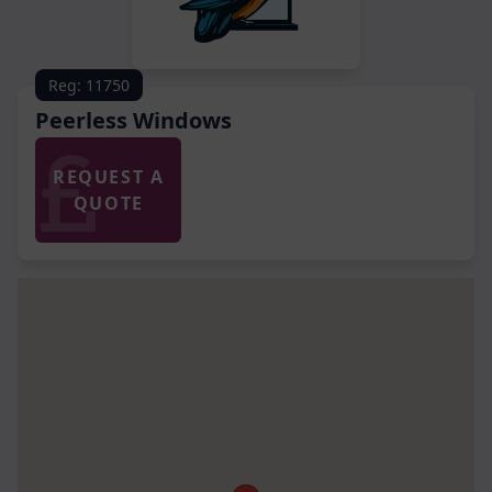
Reg: 11750
Peerless Windows
REQUEST A
QUOTE