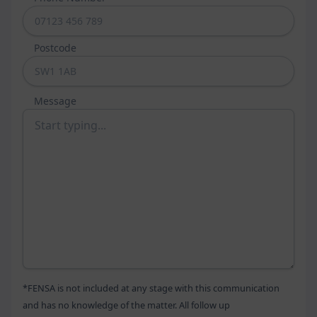
colours, along with an array of stylish hardware and glazing 
designs. 
Postcode
Doors
Whether you’re looking for a new door as a standalone 
Message
project or part of a wider renovation, Peerless Windows 
can help. We offer a comprehensive door design and 
installation service, covering everything from front doors to 
sliding patio doors and grandiose bi-folding doors. We are a 
family-run business with decades of experience and 
guarantee only the best.
Our entrance doors are the perfect way to make a bold first 
impression on any visitors. We have both heritage and 
contemporary design styles, all with a selection of glazing 
options and accessories. They are rigorously tested to the 
highest standards and achieve PAS24 and BS6375 
*FENSA is not included at any stage with this communication
accreditation.
and has no knowledge of the matter. All follow up