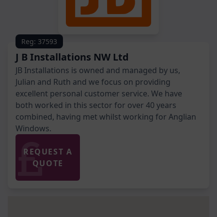
Reg: 37593
J B Installations NW Ltd
JB Installations is owned and managed by us,
Julian and Ruth and we focus on providing
excellent personal customer service. We have
both worked in this sector for over 40 years
combined, having met whilst working for Anglian
Windows.
REQUEST A
QUOTE