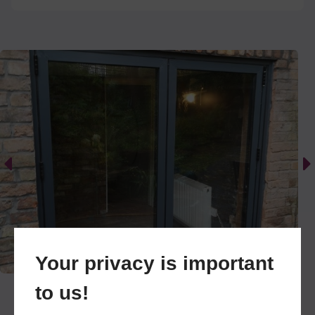
and aesthetically pleasing solutions to their home
renovation projects. We are used to undertaking
smaller jobs like single window replacements,
right up to commercial aluminium glazing
projects. However, our niche is residential
properties for homeowners within our Cheshire
centric coverage area.
To achieve all this, we only work with market
leading manufacturers. Better yet, we have
formed a close, personal relationship with some
of these reputable names, cutting down the cost
of using middlemen services and keeping our
prices competitive to the Cheshire region.
Your privacy is important
In addition to supply and installation, we also offer
to us!
repairs and maintenance work. If your windows