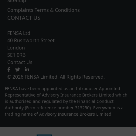
Sitemap
Complaints Terms & Conditions
CONTACT US
FENSA Ltd
40 Rushworth Street
London
SE1 0RB
Contact Us
© 2026 FENSA Limited. All Rights Reserved.
FENSA have been appointed as an Introducer Appointed
Representative of Advisory Insurance Brokers Limited which
is authorised and regulated by the Financial Conduct
Authority (Firm reference number 313250). Everywhen is a
trading name of Advisory Insurance Brokers Limited.