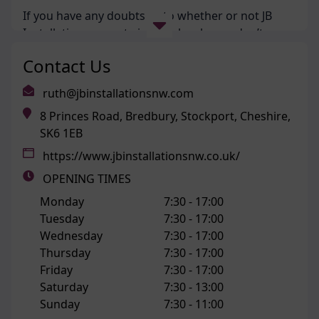
If you have any doubts as to whether or not JB
Installations operate in your local area, don’t
hesitate to
contact us
!
Contact Us
Our Services
ruth@jbinstallationsnw.com
8 Princes Road, Bredbury, Stockport, Cheshire,
When you are looking to upgrade your home with
SK6 1EB
new double or triple glazing, we will help you
https://www.jbinstallationsnw.co.uk/
select the right product to complement the style
and period of your property. We are never just
OPENING TIMES
looking just to line our own pockets, and instead
Monday
7:30 -
17:00
offer impartial advice as to what windows or
Tuesday
7:30 -
17:00
doors would best improve your property’s all
Wednesday
7:30 -
17:00
round performance. That is the JB Installations
Thursday
7:30 -
17:00
way.
Friday
7:30 -
17:00
Saturday
7:30 -
13:00
Our team prides themselves on supplying
Sunday
7:30 -
11:00
customers with the most energy efficient, secure,