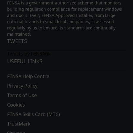
FENSA is a government-authorised scheme that monitors
building regulation compliance for replacement windows
and doors. Every FENSA Approved Installer, from large
national brands to small local companies, is assessed
regularly by us to ensure its standards are continually
maintained.
TWEETS
Tweets by FENSAuk
USEFUL LINKS
FENSA Help Centre
Privacy Policy
Terms of Use
Cookies
FENSA Skills Card (MTC)
TrustMark