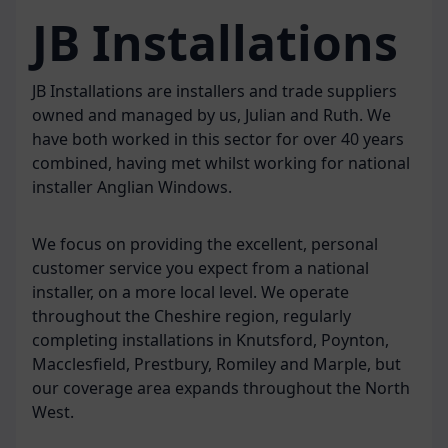
JB Installations
JB Installations are installers and trade suppliers
owned and managed by us, Julian and Ruth. We
have both worked in this sector for over 40 years
combined, having met whilst working for national
installer Anglian Windows.
We focus on providing the excellent, personal
customer service you expect from a national
installer, on a more local level. We operate
throughout the Cheshire region, regularly
completing installations in Knutsford, Poynton,
Macclesfield, Prestbury, Romiley and Marple, but
our coverage area expands throughout the North
West.