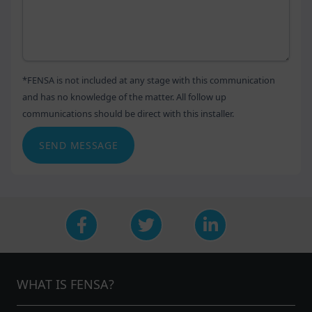
quote up your home renovations, get in touch! We
would love to hear from you, so contact us
today!
We are available via
telephone
,
email
, or
home visit
.
*FENSA is not included at any stage with this communication
You’re also welcome to read through testimonials
and has no knowledge of the matter. All follow up
from homeowners just like yourself, by visiting the
communications should be direct with this installer.
Client Reviews
page on our website today!
SEND MESSAGE
WHAT IS FENSA?