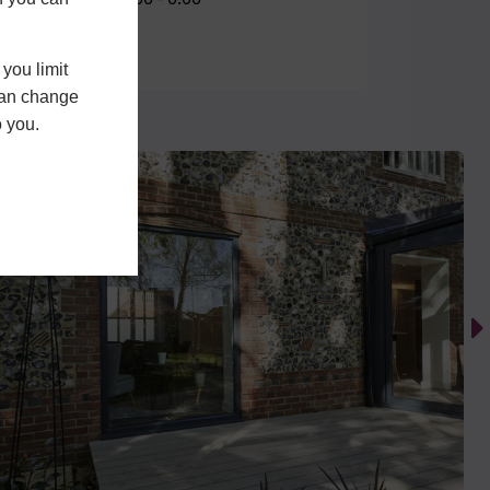
you limit
 can change
o you.