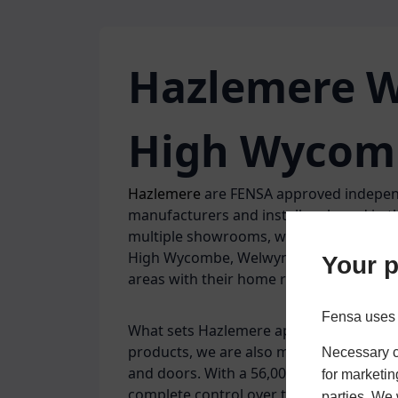
Hazlemere W
High Wycom
Hazlemere
are FENSA approved indepen
manufacturers and installers based in 
multiple showrooms, we are well situa
High Wycombe, Welwyn Garden City, Her
Your p
areas with their home renovations.
Fensa uses 
What sets Hazlemere apart is that as wel
products, we are also manufacturers o
Necessary co
and doors. With a 56,000 sq ft factory 
for marketin
complete control over the process and
parties. We 