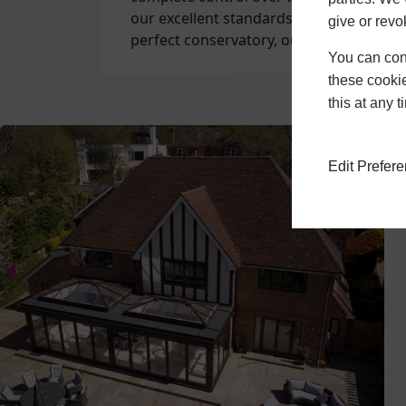
our excellent standards. Whether you re
give or revo
perfect conservatory, our expert team c
You can conf
these cookie
Customer service is always at the foref
this at any 
by our ‘Excellent’ rating on TrustPilot 
With over 30 years of experience and F
that you’re in good hands when you cho
Edit Prefer
home renovations and double glazing.
interested in getting a quote for our ser
High Quality Windo
As a FENSA approved double glazer in t
Buckinghamshire area, we use only the b
comprehensive selection of
window des
complement the vision of your perfect 