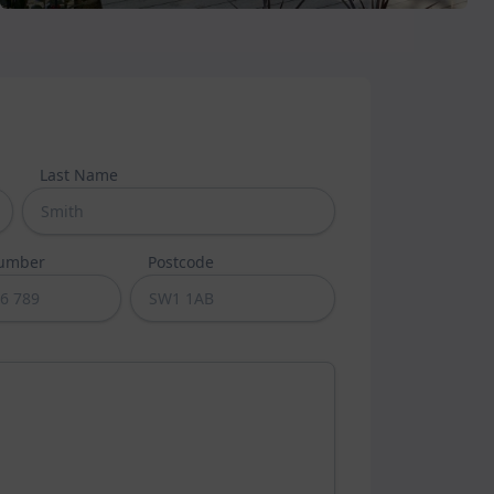
Last Name
umber
Postcode