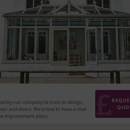
REQUE
family-run company to trust to design,
QUO
ows and doors. We'd love to have a chat
me improvement plans.