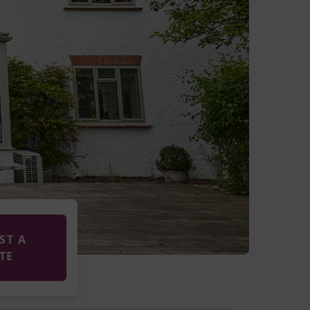
ST A
TE