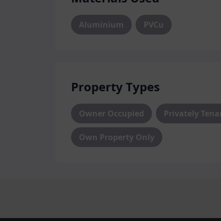
We are proud installers of FrontLine’s 
Aluminium
PVCu
Protect your home from any unwanted i
secure entranceways available in a huge
limitless design opportunities, our doors
modern and traditional properties alike.
Property Types
At Hazlemere, we are committed to doin
customers are completely satisfied. That
Owner Occupied
Privately Ten
aspect of your door, from initial design 
our unrivalled selection of designs, colo
Own Property Only
perfect door.
Conservatories, Roo
Based in High Wycombe, our product ra
significant home renovations. Our expe
excellent product and industry knowled