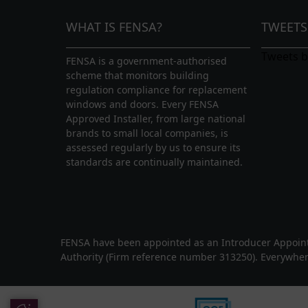
proposed conservatories in-situ using 
WHAT IS FENSA?
TWEETS
With in house surveyors and fitters, we 
Tweets 
FENSA is a government-authorised
overlooked. We can transform your ho
scheme that monitors building
spaces
, including conservatories, orang
regulation compliance for replacement
able to replace existing conservatory roof
windows and doors. Every FENSA
even a modern lantern roof.
Approved Installer, from large national
brands to small local companies, is
assessed regularly by us to ensure its
Our
roofline
products can be a great add
standards are continually maintained.
Hertfordshire or Buckinghamshire. Com
with a sleek and stylish roofline replac
maintenance free uPVC fascias and soffi
and performance.
FENSA have been appointed as an Introducer Appointe
Authority (Firm reference number 313250). Everywhen
Contact Us
If you are interested in our services an
Update Cookie