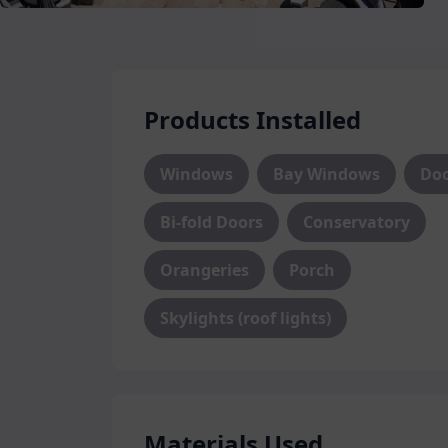
Whether you are looking for old favourit
casement windows, or more contemporary
range, we offer a wide range of styles t
Individually crafted using high quality
durability and style are assured with o
Products Installed
Regardless of which style or material y
Windows
Bay Windows
Do
incredible security, thermal efficiency
new windows. We use only the highest 
Bi-fold Doors
Conservatory
windows offer the best performance for 
Orangeries
Porch
Exceptional Doors
Skylights (roof lights)
Serving the dual purpose of welcoming 
unwelcome ones out, our
doors
function
a secure barrier for ultimate peace of
front door or an improved entryway to y
of door options for you to choose from.
Materials Used