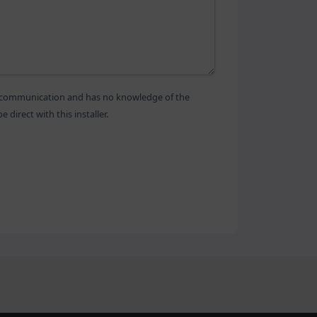
is communication and has no knowledge of the
direct with this installer.