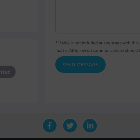
industry leading composite doors.
ntruders with our range of
 range of beautiful designs. With
 will seamlessly blend in with
*FENSA is not included at any stage with th
matter. All follow up communications should be 
g everything to ensure our
SEND MESSAGE
 is why we take care of every
anted
to final installation. Choose from
urs and finishes to create your
fs & Roofline
nge also extends to more
rienced design team have
ge and are well equipped to show