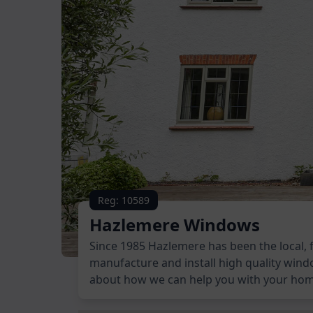
Reg: 10589
Hazlemere Windows
Since 1985 Hazlemere has been the local, 
manufacture and install high quality wind
about how we can help you with your ho