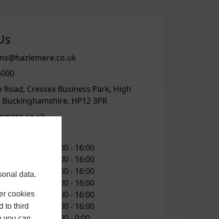
Us
s@hazlemere.co.uk
6000
n Road, Cressex Business Park, High
 Buckinghamshire, HP12 3PR
emere.co.uk
 TIMES
10:00 -
16:00
10:00 -
16:00
ay
10:00 -
16:00
sonal data.
10:00 -
16:00
10:00 -
16:00
er cookies
10:00 -
16:00
 to third
0:00 -
0:00
h you can