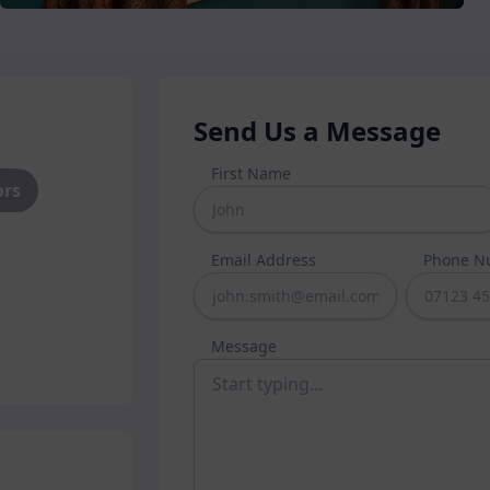
es such as sliding sash or
 options like our latest flush
o perfectly suit your home.
 aluminium or uPVC
material,
ur windows.
Send Us a Message
ou choose, you can expect
First Name
ors
 and weatherproofing from your
quality components to ensure our
you to enjoy for years to come.
Email Address
Phone N
Message
your guests in and keeping
 both as a stylish focal point and
 mind. Whether you need a new
our garden, we have a vast suite