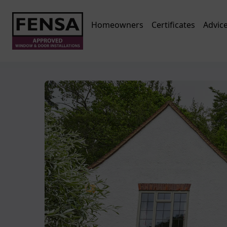
Homeowners
Certificates
Advic