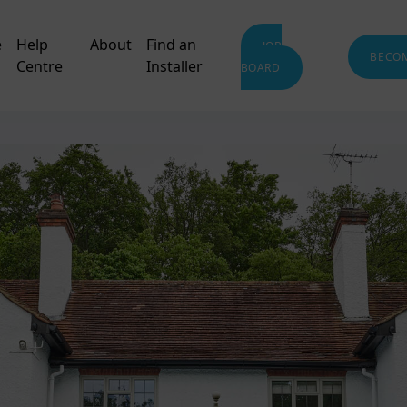
e
Help
About
Find an
JOB
BECO
Centre
Installer
BOARD