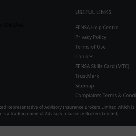
CGI & 3D walkthroughs.
USEFUL LINKS
confidently ensure no detail is
by FENSAuk
FENSA Help Centre
me with one our
bespoke living
eries and extensions. We are also
Privacy Policy
s with a tiled roof, glass roof, or
Terms of Use
Cookies
FENSA Skills Card (MTC)
ition to any home local to us in
TrustMark
plement your new living space
ement. Our high quality and
Sitemap
ts ensure an impressive lifespan
Complaints Terms & Condi
d Representative of Advisory Insurance Brokers Limited which is 
 is a trading name of Advisory Insurance Brokers Limited.
d are local to High Wycombe,