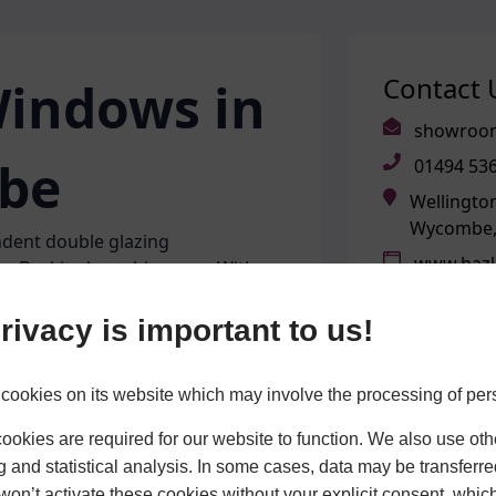
Contact 
indows in
showroom
be
01494 53
Wellingto
Wycombe,
dent double glazing
www.hazl
the Buckinghamshire area. With
ted to help homeowners across
OPENING
tfordshire and the surrounding
rivacy is important to us!
Monday
Tuesday
Wednesd
cookies on its website which may involve the processing of per
l as supplying and installing our
Thursday
f our very own aluminium windows
Friday
okies are required for our website to function. We also use oth
building in High Wycombe, we have
Saturday
g and statistical analysis. In some cases, data may be transferred
 can ensure each product meets
Sunday
won’t activate these cookies without your explicit consent, whic