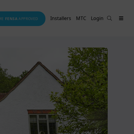
Installers
MTC
Login
ME
FENSA
APPROVED