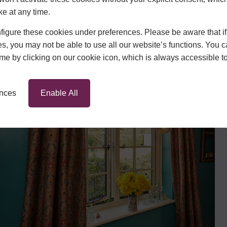
quire a new front door or the
ke at any time.
an help.
igure these cookies under preferences. Please be aware that if 
s, you may not be able to use all our website’s functions. You
ront of our process, demonstrated
time by clicking on our cookie icon, which is always accessible t
and our robust 10 year guarantee.
ENSA approval, you can be assured
ose Hazlemere to assist with your
ences
Enable All
Contact us
today if you are
vices.
ws
he Hertfordshire and
est. We offer an impressively
igns
, so finding windows to
home has never been easier.