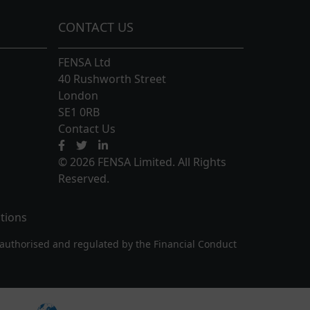
CONTACT US
FENSA Ltd
40 Rushworth Street
London
SE1 0RB
Contact Us
© 2026 FENSA Limited. All Rights
Reserved.
tions
authorised and regulated by the Financial Conduct