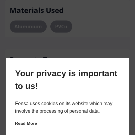
Materials Used
Aluminium
PVCu
Property Types
Your privacy is important
Owner Occupied
Privately Tenanted
to us!
Housing Association Owned
Fensa uses cookies on its website which may
Local Authority
Own Property Only
involve the processing of personal data.
House of Multiple Occupation
Read More
Commercial Property