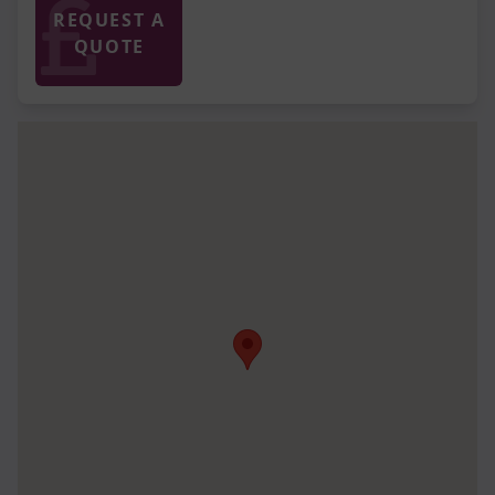
REQUEST A
QUOTE