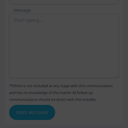
Message
*FENSA is not included at any stage with this communication
and has no knowledge of the matter. All follow up
communications should be direct with this installer.
SEND MESSAGE