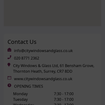
Contact Us
info@citywindowsandglass.co.uk
020 8771 2362
City Windows & Glass Ltd, 61 Bensham Grove,
Thornton Heath, Surrey, CR7 8DD
www.citywindowsandglass.co.uk
OPENING TIMES
Monday
7:30 -
17:00
Tuesday
7:30 -
17:00