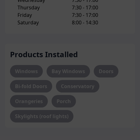
Wednesday
7:30 -
17:00
Thursday
7:30 -
17:00
Friday
7:30 -
17:00
Saturday
8:00 -
14:30
Products Installed
Windows
Bay Windows
Doors
Bi-fold Doors
Conservatory
Orangeries
Porch
Skylights (roof lights)