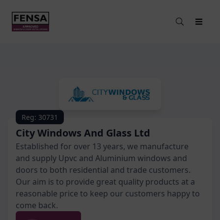
Reg: 30731
City Windows And Glass Ltd
Established for over 13 years, we manufacture
and supply Upvc and Aluminium windows and
doors to both residential and trade customers.
Our aim is to provide great quality products at a
reasonable price to keep our customers happy to
come back.