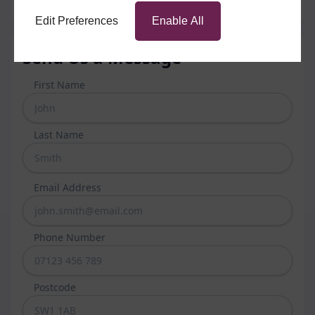
Edit Preferences
Enable All
Send Us a Message
First Name
Last Name
Email Address
Phone Number
Postcode