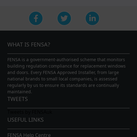
WHAT IS FENSA?
FENSA is a government-authorised scheme that monitors
building regulation compliance for replacement windows
and doors. Every FENSA Approved Installer, from large
national brands to small local companies, is assessed
regularly by us to ensure its standards are continually
maintained.
TWEETS
Tweets by FENSAuk
USEFUL LINKS
FENSA Help Centre