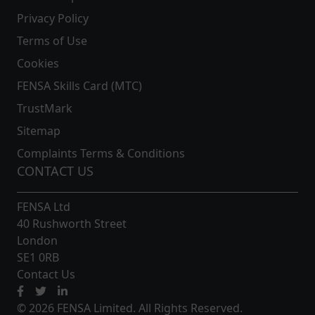
Privacy Policy
Terms of Use
Cookies
FENSA Skills Card (MTC)
TrustMark
Sitemap
Complaints Terms & Conditions
CONTACT US
FENSA Ltd
40 Rushworth Street
London
SE1 0RB
Contact Us
© 2026 FENSA Limited. All Rights Reserved.