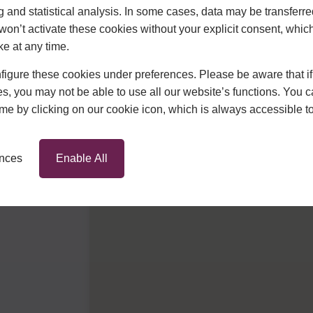
g and statistical analysis. In some cases, data may be transferred
won’t activate these cookies without your explicit consent, whic
ke at any time.
igure these cookies under preferences. Please be aware that if 
s, you may not be able to use all our website’s functions. You
time by clicking on our cookie icon, which is always accessible t
ences
Enable All