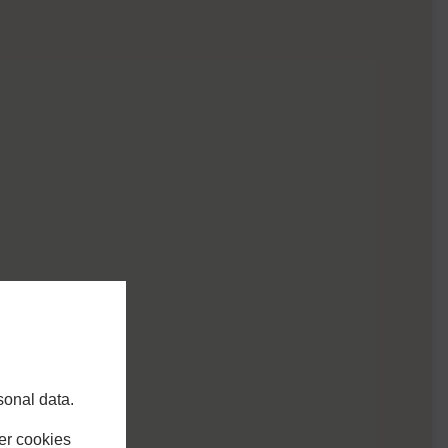
sonal data.
er cookies