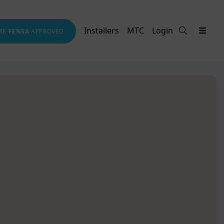
Installers
MTC
Login
ME
FENSA
APPROVED