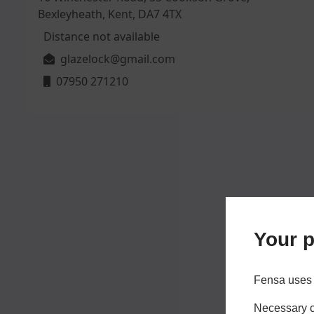
Bexleyheath, Kent, DA7 4TX
Distance not available
glazelock@gmail.com
07950 271210
Your p
Fensa uses 
Necessary co