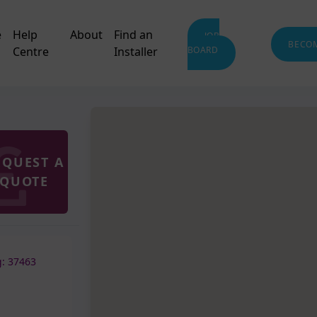
e
Help
About
Find an
JOB
BECO
Centre
Installer
BOARD
EQUEST A
QUOTE
: 37463