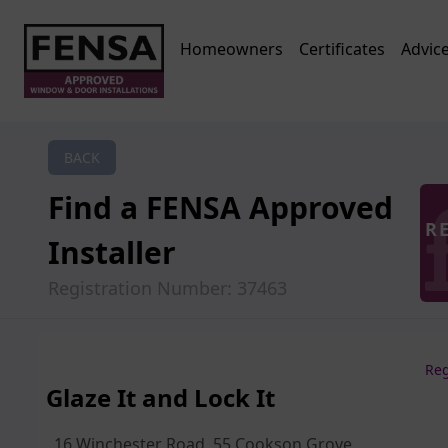
Homeowners
Certificates
Advic
BACK
Find a FENSA Approved
R
Installer
Registration Number: 37463
Reg
Glaze It and Lock It
16 Winchester Road, 55 Cookson Grove,