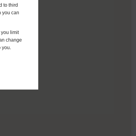
 to third
h you can
you limit
 can change
o you.