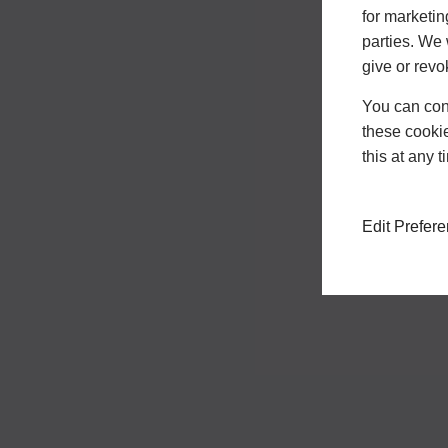
for marketin
parties. We 
give or revo
You can conf
these cookie
this at any 
Edit Prefer