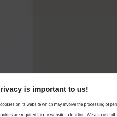
rivacy is important to us!
cookies on its website which may involve the processing of per
okies are required for our website to function. We also use oth