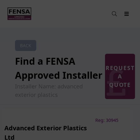
BACK
Find a FENSA
REQUEST
Approved Installer
A
QUOTE
Installer Name: advanced
exterior plastics
Reg: 30945
Advanced Exterior Plastics
Ltd