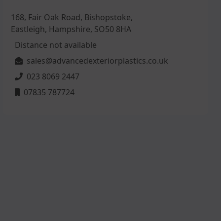
168, Fair Oak Road, Bishopstoke,
Eastleigh, Hampshire, SO50 8HA
Distance not available
sales@advancedexteriorplastics.co.uk
023 8069 2447
07835 787724