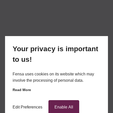
Your privacy is important
to us!
Fensa uses cookies on its website which may
involve the processing of personal data.
Read More
Edit Preferences
Enable All