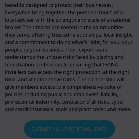
benefits designed to protect their businesses.
Everywhen bring together the personal touch of a
local adviser with the strength and scale of a national
broker. Their teams are rooted in the communities
they serve, offering trusted relationships, local insight,
and a commitment to doing what’s right, for you, your
people, or your business. Their expert team
understands the unique risks faced by glazing and
fenestration professionals, ensuring that FENSA
installers can access the right protection, at the right
time, and at competitive rates. The partnership will
give members access to a comprehensive suite of
policies, including public and employers’ liability,
professional indemnity, contractors’ all risks, cyber
and credit insurance, tools and plant cover, and more.
SUBMIT YOUR RENEWAL DATE