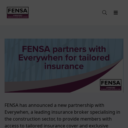
FENSA has announced a new partnership with
Everywhen, a leading insurance broker specialising in
the construction sector, to provide members with
access to tailored insurance cover and exclusive