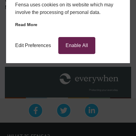
Wales, Company No. 4043759. Registered Address: 2
Fensa uses cookies on its website which may
Minster Court, Mincing Lane, London, EC3R 7PD.
involve the processing of personal data.
Read More
BUSINESS SHIELD REGISTRATION LINK
Edit Preferences
Enable All
GET A QUOTE