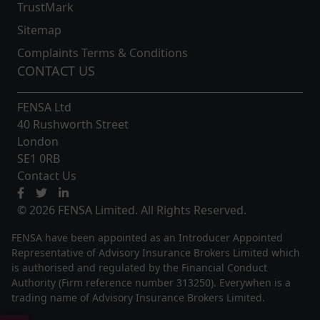
TrustMark
Sitemap
Complaints Terms & Conditions
CONTACT US
FENSA Ltd
40 Rushworth Street
London
SE1 0RB
Contact Us
© 2026 FENSA Limited. All Rights Reserved.
FENSA have been appointed as an Introducer Appointed
Representative of Advisory Insurance Brokers Limited which
is authorised and regulated by the Financial Conduct
Authority (Firm reference number 313250). Everywhen is a
trading name of Advisory Insurance Brokers Limited.
Update Cookie