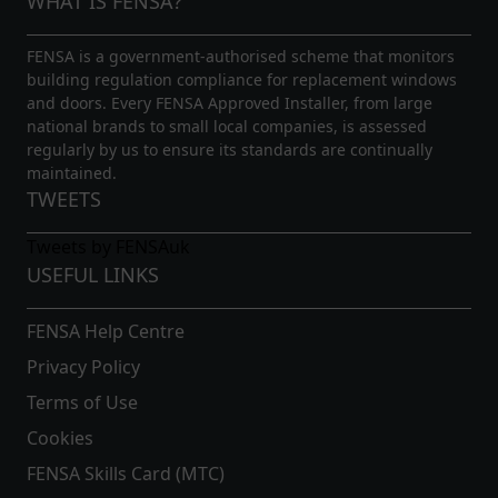
WHAT IS FENSA?
FENSA is a government-authorised scheme that monitors
building regulation compliance for replacement windows
and doors. Every FENSA Approved Installer, from large
national brands to small local companies, is assessed
regularly by us to ensure its standards are continually
maintained.
TWEETS
Tweets by FENSAuk
USEFUL LINKS
FENSA Help Centre
Privacy Policy
Terms of Use
Cookies
FENSA Skills Card (MTC)