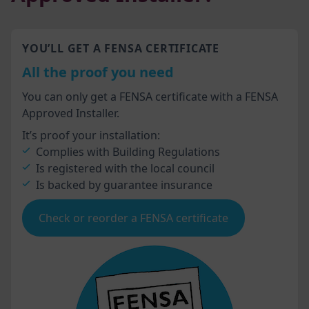
YOU’LL GET A FENSA CERTIFICATE
All the proof you need
You can only get a FENSA certificate with a FENSA
Approved Installer.
It’s proof your installation:
Complies with Building Regulations
Is registered with the local council
Is backed by guarantee insurance
Check or reorder a FENSA certificate