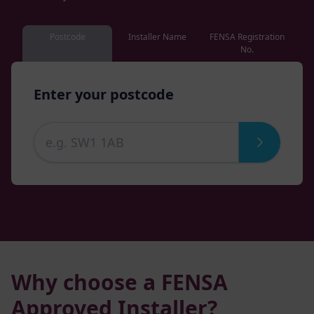
Postcode
Installer Name
FENSA Registration
No.
Enter your postcode
Why choose a FENSA
Approved Installer?