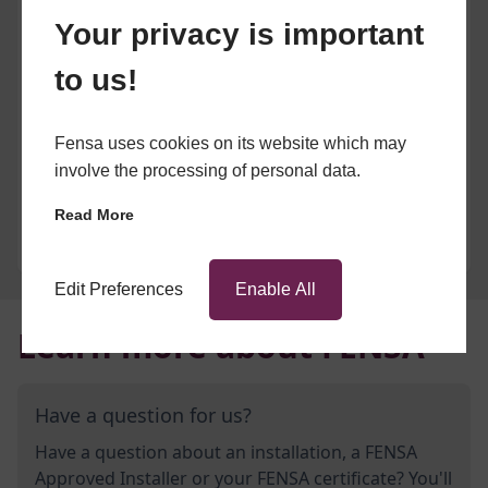
Your privacy is important
to us!
Fensa uses cookies on its website which may
involve the processing of personal data.
Read More
Edit Preferences
Enable All
Learn more about FENSA
Have a question for us?
Have a question about an installation, a FENSA
Approved Installer or your FENSA certificate? You'll