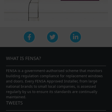
WHAT IS FENSA?
FENSA is a government-authorised scheme that monitors
building regulation compliance for replacement windows
and doors. Every FENSA Approved Installer, from large
national brands to small local companies, is assessed
regularly by us to ensure its standards are continually
maintained.
TWEETS