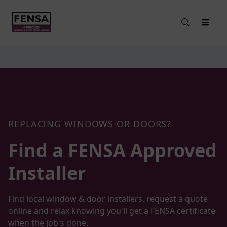
REPLACING WINDOWS OR DOORS?
Find a FENSA
Approved
Installer
Find local window & door installers, request a quote
online and relax knowing you'll get a FENSA certificate
when the job's done.