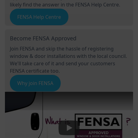
likely find the answer in the FENSA Help Centre.
FENSA Help Centre
Become FENSA Approved
Join FENSA and skip the hassle of registering
window & door installations with the local council.
We'll take care of it and send your customers
FENSA certificate too.
Why join FENSA
Play Video: Keynote (Google I