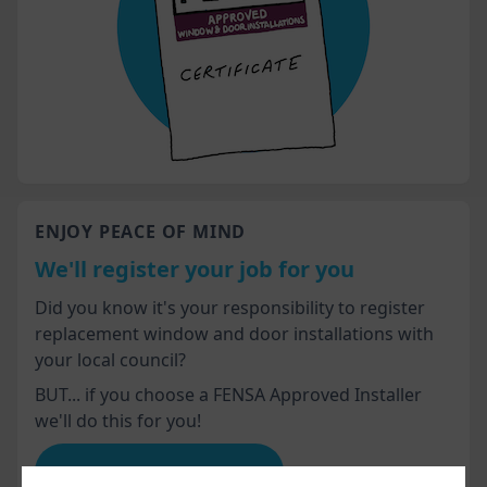
ENJOY PEACE OF MIND
We'll register your job for you
Did you know it's your responsibility to register
replacement window and door installations with
your local council?
BUT... if you choose a FENSA Approved Installer
we'll do this for you!
Advice for homeowners