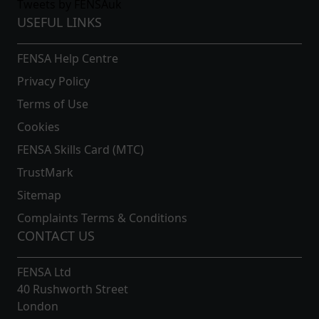
Tweets by FENSAuk
USEFUL LINKS
FENSA Help Centre
Privacy Policy
Terms of Use
Cookies
FENSA Skills Card (MTC)
TrustMark
Sitemap
Complaints Terms & Conditions
CONTACT US
FENSA Ltd
40 Rushworth Street
London