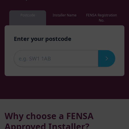
Postcode
Installer Name
FENSA Registration
No.
Enter your postcode
Why choose a FENSA
Approved Installer?