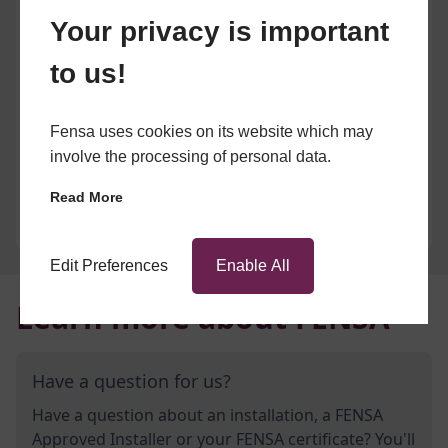
Your privacy is important
to us!
Fensa uses cookies on its website which may
involve the processing of personal data.
Read More
Edit Preferences
Enable All
Learn more about FENSA
Have a question for us?
Have a question about an installation, a FENSA
Approved Installer or your FENSA certificate? You'll