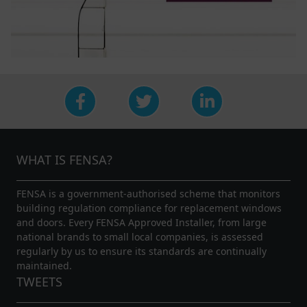
WHAT IS FENSA?
FENSA is a government-authorised scheme that monitors
building regulation compliance for replacement windows
and doors. Every FENSA Approved Installer, from large
national brands to small local companies, is assessed
regularly by us to ensure its standards are continually
maintained.
TWEETS