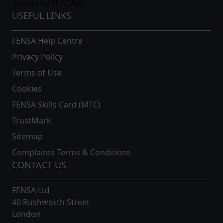
Tweets by FENSAuk
USEFUL LINKS
FENSA Help Centre
Privacy Policy
Terms of Use
Cookies
FENSA Skills Card (MTC)
TrustMark
Sitemap
Complaints Terms & Conditions
CONTACT US
FENSA Ltd
40 Rushworth Street
London