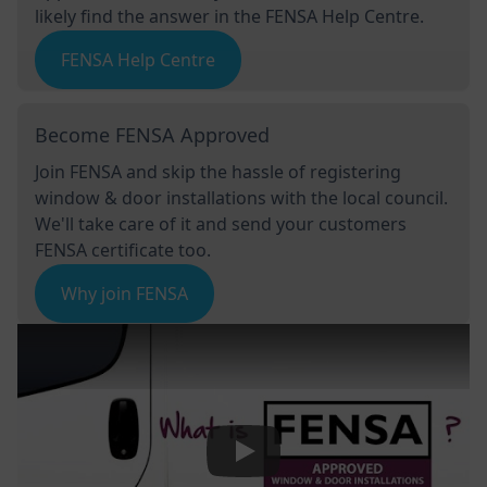
likely find the answer in the FENSA Help Centre.
FENSA Help Centre
Become FENSA Approved
Join FENSA and skip the hassle of registering
window & door installations with the local council.
We'll take care of it and send your customers
FENSA certificate too.
Why join FENSA
Play Video: Keynote (Google I