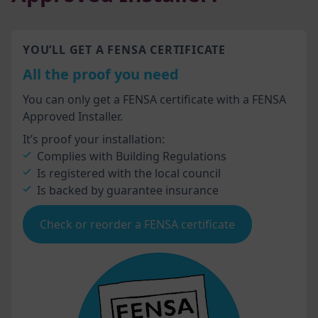
YOU’LL GET A FENSA CERTIFICATE
All the proof you need
You can only get a FENSA certificate with a FENSA
Approved Installer.
It’s proof your installation:
Complies with Building Regulations
Is registered with the local council
Is backed by guarantee insurance
Check or reorder a FENSA certificate