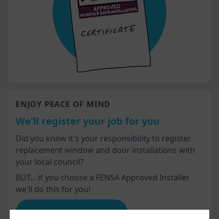
ENJOY PEACE OF MIND
We'll register your job for you
Did you know it's your responsibility to register
replacement window and door installations with
your local council?
BUT... if you choose a FENSA Approved Installer
we'll do this for you!
Advice for homeowners