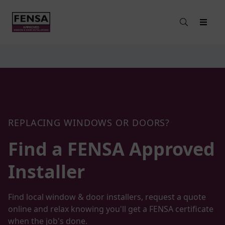
REPLACING WINDOWS OR DOORS?
Find a FENSA
Approved
Installer
Find local window & door installers, request a quote
online and relax knowing you'll get a FENSA certificate
when the job's done.