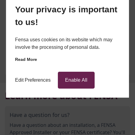
Your privacy is important
to us!
Fensa uses cookies on its website which may
involve the processing of personal data.
Read More
Edit Preferences
Enable All
Learn more about FENSA
Have a question for us?
Have a question about an installation, a FENSA
Approved Installer or your FENSA certificate? You'll