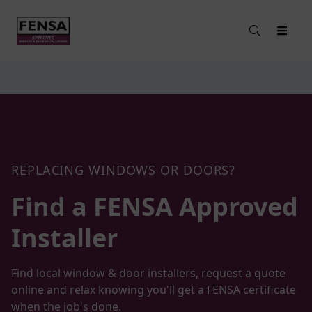
REPLACING WINDOWS OR DOORS?
Find a FENSA
Approved
Installer
Find local window & door installers, request a quote
online and relax knowing you'll get a FENSA certificate
when the job's done.