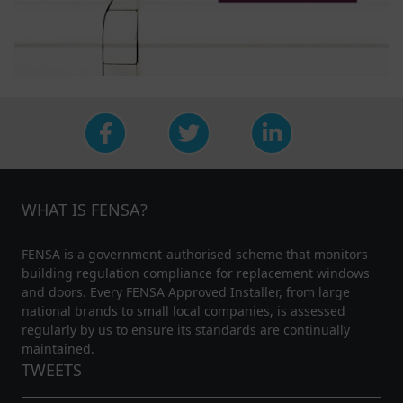
WHAT IS FENSA?
FENSA is a government-authorised scheme that monitors
building regulation compliance for replacement windows
and doors. Every FENSA Approved Installer, from large
national brands to small local companies, is assessed
regularly by us to ensure its standards are continually
maintained.
TWEETS