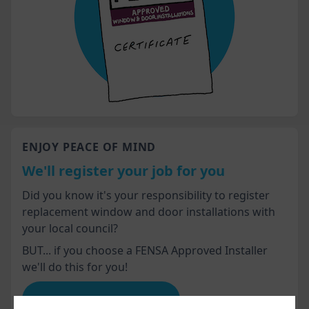
ENJOY PEACE OF MIND
We'll register your job for you
Did you know it's your responsibility to register
replacement window and door installations with
your local council?
BUT... if you choose a FENSA Approved Installer
we'll do this for you!
Advice for homeowners