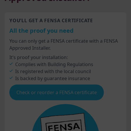
YOU’LL GET A FENSA CERTIFICATE
All the proof you need
You can only get a FENSA certificate with a FENSA
Approved Installer.
It’s proof your installation:
Complies with Building Regulations
Is registered with the local council
Is backed by guarantee insurance
Check or reorder a FENSA certificate