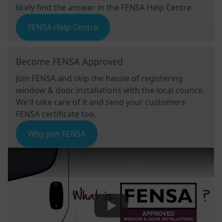
likely find the answer in the FENSA Help Centre.
FENSA Help Centre
Become FENSA Approved
Join FENSA and skip the hassle of registering
window & door installations with the local council.
We'll take care of it and send your customers
FENSA certificate too.
Why join FENSA
Play Video: Keynote (Google I