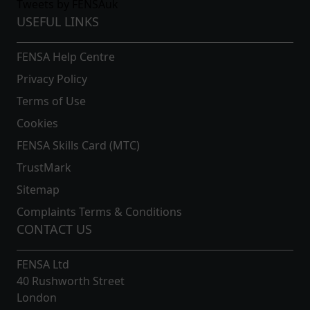
Tweets by FENSAuk
USEFUL LINKS
FENSA Help Centre
Privacy Policy
Terms of Use
Cookies
FENSA Skills Card (MTC)
TrustMark
Sitemap
Complaints Terms & Conditions
CONTACT US
FENSA Ltd
40 Rushworth Street
London