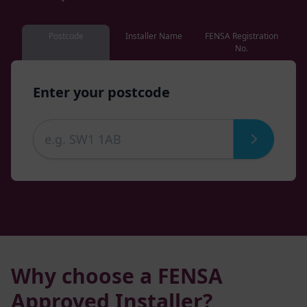
Postcode
Installer Name
FENSA Registration
No.
Enter your postcode
Why choose a FENSA
Approved Installer?