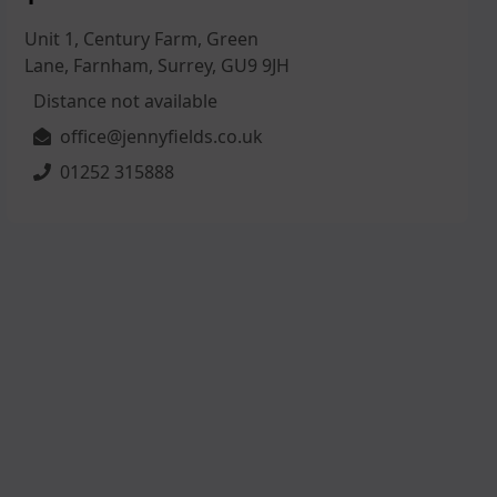
Unit 1, Century Farm, Green
Lane, Farnham, Surrey, GU9 9JH
Distance not available
office@jennyfields.co.uk
01252 315888