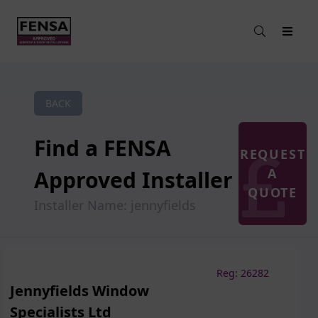
BACK
Find a FENSA
REQUEST
A
Approved Installer
QUOTE
Installer Name: jennyfields
Reg: 26282
Jennyfields Window
Specialists Ltd