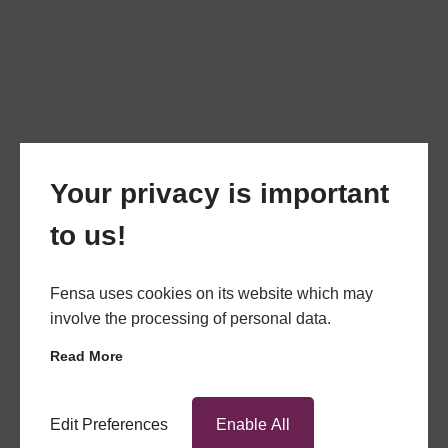
Your privacy is important
to us!
Fensa uses cookies on its website which may
involve the processing of personal data.
Read More
Edit Preferences
Enable All